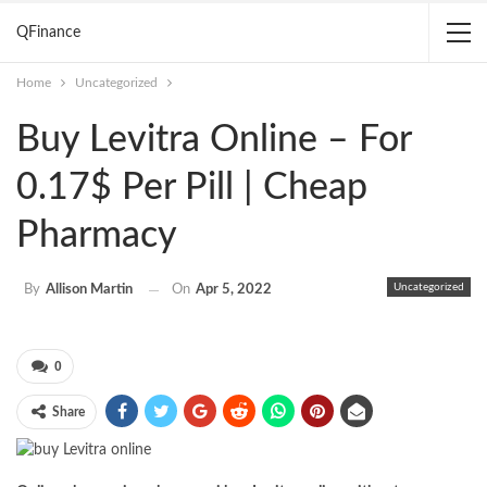
QFinance
Home
Uncategorized
Buy Levitra Online – For
0.17$ Per Pill | Cheap
Pharmacy
Uncategorized
By
Allison Martin
On
Apr 5, 2022
0
Share