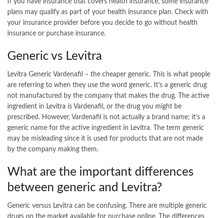
If you have insurance that covers health insurance, some insurance
plans may qualify as part of your health insurance plan. Check with
your insurance provider before you decide to go without health
insurance or purchase insurance.
Generic vs Levitra
Levitra Generic Vardenafil – the cheaper generic. This is what people
are referring to when they use the word generic. It’s a generic drug
not manufactured by the company that makes the drug. The active
ingredient in Levitra is Vardenafil, or the drug you might be
prescribed. However, Vardenafil is not actually a brand name; it’s a
generic name for the active ingredient in Levitra. The term generic
may be misleading since it is used for products that are not made
by the company making them.
What are the important differences
between generic and Levitra?
Generic versus Levitra can be confusing. There are multiple generic
drugs on the market available for purchase online. The differences