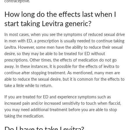
contraceptive.
How long do the effects last when I
start taking Levitra generic?
In most cases, when you see the symptoms of reduced sexual drive
in men with ED, a prescription is usually needed to continue taking
Levitra. However, some men have the ability to reduce their sexual
desire, so they may be able to be treated for ED without
prescriptions. Other times, the effects of medication do not go
away. In these instances, it is possible for the effects of levitra to
continue after stopping treatment. As mentioned, many men are
able to reduce the sexual desire, but it is common for the effects to
take a little while to return.
If you are treated for ED and experience symptoms such as
increased pain and/or increased sensitivity to touch when flaccid,
you may need additional treatment before you are able to stop
taking the medication.
Do I have to take Levitra?