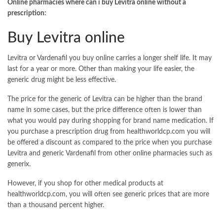
Online pharmacies where can i buy Levitra online without a
prescription:
Buy Levitra online
Levitra or Vardenafil you buy online carries a longer shelf life. It may
last for a year or more. Other than making your life easier, the
generic drug might be less effective.
The price for the generic of Levitra can be higher than the brand
name in some cases, but the price difference often is lower than
what you would pay during shopping for brand name medication. If
you purchase a prescription drug from healthworldcp.com you will
be offered a discount as compared to the price when you purchase
Levitra and generic Vardenafil from other online pharmacies such as
generix.
However, if you shop for other medical products at
healthworldcp.com, you will often see generic prices that are more
than a thousand percent higher.