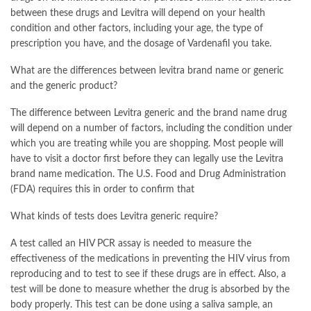
between these drugs and Levitra will depend on your health
condition and other factors, including your age, the type of
prescription you have, and the dosage of Vardenafil you take.
What are the differences between levitra brand name or generic
and the generic product?
The difference between Levitra generic and the brand name drug
will depend on a number of factors, including the condition under
which you are treating while you are shopping. Most people will
have to visit a doctor first before they can legally use the Levitra
brand name medication. The U.S. Food and Drug Administration
(FDA) requires this in order to confirm that
What kinds of tests does Levitra generic require?
A test called an HIV PCR assay is needed to measure the
effectiveness of the medications in preventing the HIV virus from
reproducing and to test to see if these drugs are in effect. Also, a
test will be done to measure whether the drug is absorbed by the
body properly. This test can be done using a saliva sample, an