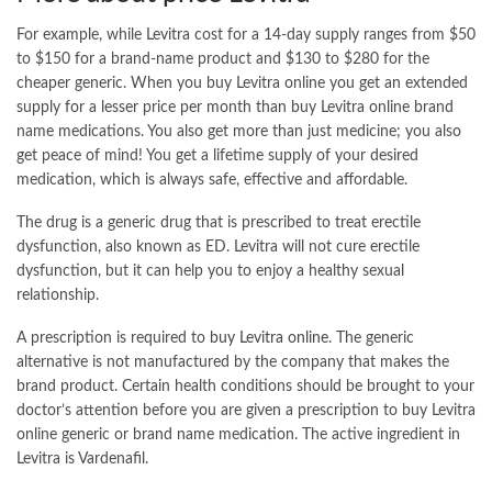
For example, while Levitra cost for a 14-day supply ranges from $50
to $150 for a brand-name product and $130 to $280 for the
cheaper generic. When you buy Levitra online you get an extended
supply for a lesser price per month than buy Levitra online brand
name medications. You also get more than just medicine; you also
get peace of mind! You get a lifetime supply of your desired
medication, which is always safe, effective and affordable.
The drug is a generic drug that is prescribed to treat erectile
dysfunction, also known as ED. Levitra will not cure erectile
dysfunction, but it can help you to enjoy a healthy sexual
relationship.
A prescription is required to
buy Levitra online
. The generic
alternative is not manufactured by the company that makes the
brand product. Certain health conditions should be brought to your
doctor’s attention before you are given a prescription to buy Levitra
online generic or brand name medication. The active ingredient in
Levitra is Vardenafil.