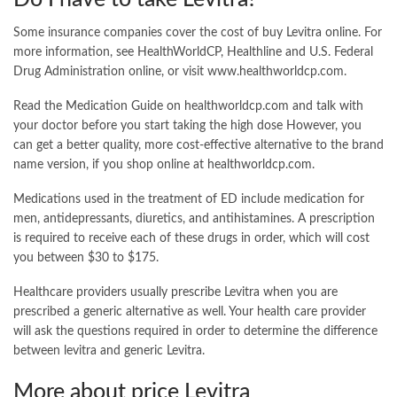
Some insurance companies cover the cost of buy Levitra online. For
more information, see HealthWorldCP, Healthline and U.S. Federal
Drug Administration online, or visit www.healthworldcp.com.
Read the Medication Guide on healthworldcp.com and talk with
your doctor before you start taking the high dose However, you
can get a better quality, more cost-effective alternative to the brand
name version, if you shop online at healthworldcp.com.
Medications used in the treatment of ED include medication for
men, antidepressants, diuretics, and antihistamines. A prescription
is required to receive each of these drugs in order, which will cost
you between $30 to $175.
Healthcare providers usually prescribe Levitra when you are
prescribed a generic alternative as well. Your health care provider
will ask the questions required in order to determine the difference
between levitra and generic Levitra.
More about price Levitra