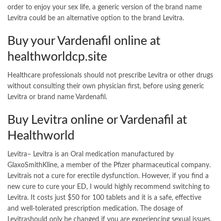
order to enjoy your sex life, a generic version of the brand name
Levitra could be an alternative option to the brand Levitra.
Buy your Vardenafil online at
healthworldcp.site
Healthcare professionals should not prescribe Levitra or other drugs
without consulting their own physician first, before using generic
Levitra or brand name Vardenafil.
Buy Levitra online or Vardenafil at
Healthworld
Levitra– Levitra is an Oral medication manufactured by
GlaxoSmithKline, a member of the Pfizer pharmaceutical company.
Levitrais not a cure for erectile dysfunction. However, if you find a
new cure to cure your ED, I would highly recommend switching to
Levitra. It costs just $50 for 100 tablets and it is a safe, effective
and well-tolerated prescription medication. The dosage of
Levitrashould only be changed if you are experiencing sexual issues.