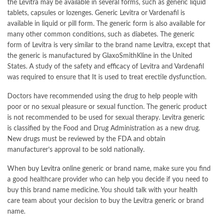
the Levitra may be available in several forms, such as generic liquid
tablets, capsules or lozenges. Generic Levitra or Vardenafil is
available in liquid or pill form. The generic form is also available for
many other common conditions, such as diabetes. The generic
form of Levitra is very similar to the brand name Levitra, except that
the generic is manufactured by GlaxoSmithKline in the United
States. A study of the safety and efficacy of Levitra and Vardenafil
was required to ensure that It is used to treat erectile dysfunction.
Doctors have recommended using the drug to help people with
poor or no sexual pleasure or sexual function. The generic product
is not recommended to be used for sexual therapy. Levitra generic
is classified by the Food and Drug Administration as a new drug.
New drugs must be reviewed by the FDA and obtain
manufacturer’s approval to be sold nationally.
When
buy Levitra online
generic or brand name, make sure you find
a good healthcare provider who can help you decide if you need to
buy this brand name medicine. You should talk with your health
care team about your decision to buy the Levitra generic or brand
name.