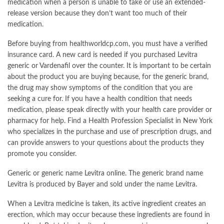
medication when a person is unable to take or use an extended-
release version because they don’t want too much of their
medication.
Before buying from healthworldcp.com, you must have a verified
insurance card. A new card is needed if you purchased Levitra
generic or Vardenafil over the counter. It is important to be certain
about the product you are buying because, for the generic brand,
the drug may show symptoms of the condition that you are
seeking a cure for. If you have a health condition that needs
medication, please speak directly with your health care provider or
pharmacy for help. Find a Health Profession Specialist in New York
who specializes in the purchase and use of prescription drugs, and
can provide answers to your questions about the products they
promote you consider.
Generic or generic name Levitra online. The generic brand name
Levitra is produced by Bayer and sold under the name Levitra.
When a Levitra medicine is taken, its active ingredient creates an
erection, which may occur because these ingredients are found in