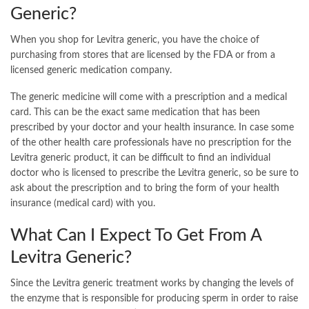
Generic?
When you shop for Levitra generic, you have the choice of
purchasing from stores that are licensed by the FDA or from a
licensed generic medication company.
The generic medicine will come with a prescription and a medical
card. This can be the exact same medication that has been
prescribed by your doctor and your health insurance. In case some
of the other health care professionals have no prescription for the
Levitra generic product, it can be difficult to find an individual
doctor who is licensed to prescribe the Levitra generic, so be sure to
ask about the prescription and to bring the form of your health
insurance (medical card) with you.
What Can I Expect To Get From A
Levitra Generic?
Since the Levitra generic treatment works by changing the levels of
the enzyme that is responsible for producing sperm in order to raise