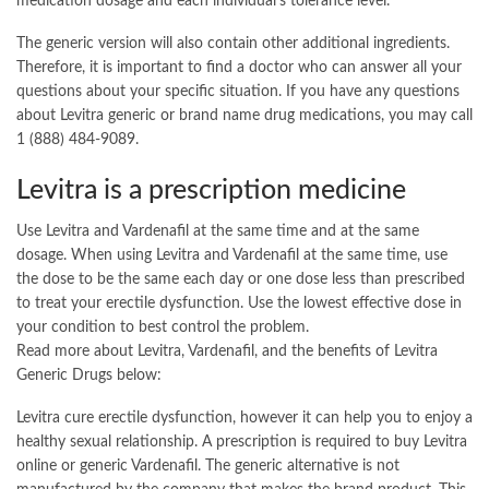
medication dosage and each individual’s tolerance level.
The generic version will also contain other additional ingredients.
Therefore, it is important to find a doctor who can answer all your
questions about your specific situation. If you have any questions
about Levitra generic or brand name drug medications, you may call
1 (888) 484-9089.
Levitra is a prescription medicine
Use Levitra and Vardenafil at the same time and at the same
dosage. When using Levitra and Vardenafil at the same time, use
the dose to be the same each day or one dose less than prescribed
to treat your erectile dysfunction. Use the lowest effective dose in
your condition to best control the problem.
Read more about Levitra, Vardenafil, and the benefits of Levitra
Generic Drugs below:
Levitra cure erectile dysfunction, however it can help you to enjoy a
healthy sexual relationship. A prescription is required to buy Levitra
online or generic Vardenafil. The generic alternative is not