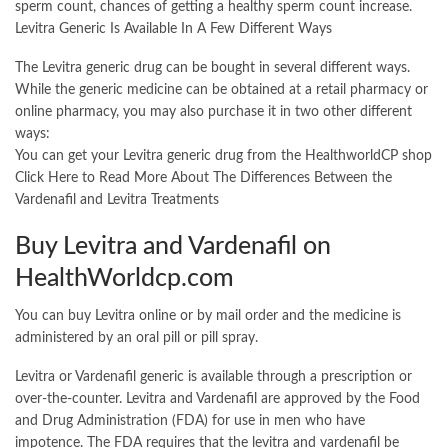
sperm count, chances of getting a healthy sperm count increase.
Levitra Generic Is Available In A Few Different Ways
The Levitra generic drug can be bought in several different ways.
While the generic medicine can be obtained at a retail pharmacy or
online pharmacy, you may also purchase it in two other different
ways:
You can get your Levitra generic drug from the HealthworldCP shop
Click Here to Read More About The Differences Between the
Vardenafil and Levitra Treatments
Buy Levitra and Vardenafil on
HealthWorldcp.com
You can buy Levitra online or by mail order and the medicine is
administered by an oral pill or pill spray.
Levitra or Vardenafil generic is available through a prescription or
over-the-counter. Levitra and Vardenafil are approved by the Food
and Drug Administration (FDA) for use in men who have
impotence. The FDA requires that the levitra and vardenafil be