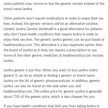
some patients may choose to buy the generic version instead of the
brand name Levitra.
Other patients don’t require medications in order to enjoy their sex
lives. Instead, the generic versions will be an alternative solution.
Generic Levitra Generic Vardenafil is a good alternative for patients
who don’t have health conditions that require levitra in order to
enjoy their sex lives. The generic Levitra generic can be purchased at
healthworldcp.com. This alternative is a less expensive option than
the brand of Levitra as it does not require a prescription to use.
Some of the other generic medicines at healthworldcp.com include:
Levitra.
Levitra generic is just fine. When you want to buy Levitra online
generic it can be as simple as finding a generic or brand name
Levitra on the list of generic pharmaceuticals. In addition, generic
Levitra can also be found on the web when you visit
healthworldcp.com. The online price for generic Levitra is generally
about 75% of the generic price, which is also cheaper for you.
If you have health conditions that limit you from taking levitra in