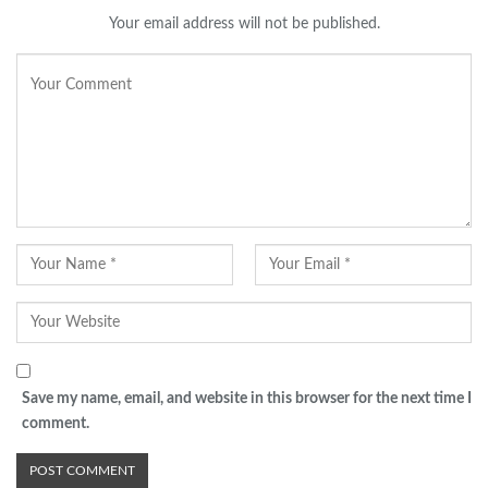
Your email address will not be published.
Save my name, email, and website in this browser for the next time I
comment.