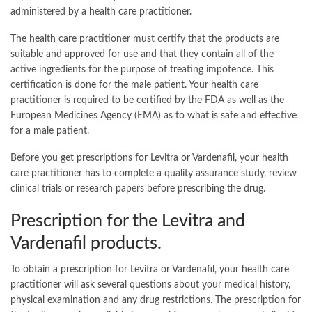
administered by a health care practitioner.
The health care practitioner must certify that the products are
suitable and approved for use and that they contain all of the
active ingredients for the purpose of treating impotence. This
certification is done for the male patient. Your health care
practitioner is required to be certified by the FDA as well as the
European Medicines Agency (EMA) as to what is safe and effective
for a male patient.
Before you get prescriptions for Levitra or Vardenafil, your health
care practitioner has to complete a quality assurance study, review
clinical trials or research papers before prescribing the drug.
Prescription for the Levitra and
Vardenafil products.
To obtain a prescription for Levitra or Vardenafil, your health care
practitioner will ask several questions about your medical history,
physical examination and any drug restrictions. The prescription for