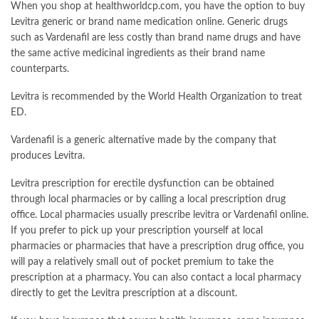
When you shop at healthworldcp.com, you have the option to buy
Levitra generic or brand name medication online. Generic drugs
such as Vardenafil are less costly than brand name drugs and have
the same active medicinal ingredients as their brand name
counterparts.
Levitra is recommended by the World Health Organization to treat
ED.
Vardenafil is a generic alternative made by the company that
produces Levitra.
Levitra prescription for erectile dysfunction can be obtained
through local pharmacies or by calling a local prescription drug
office. Local pharmacies usually prescribe levitra or Vardenafil online.
If you prefer to pick up your prescription yourself at local
pharmacies or pharmacies that have a prescription drug office, you
will pay a relatively small out of pocket premium to take the
prescription at a pharmacy. You can also contact a local pharmacy
directly to get the Levitra prescription at a discount.