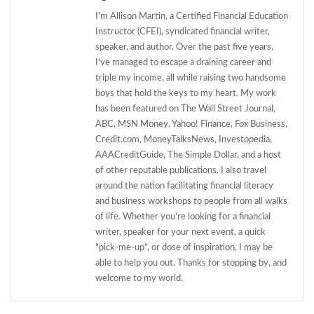
I'm Allison Martin, a Certified Financial Education
Instructor (CFEI), syndicated financial writer,
speaker, and author. Over the past five years,
I've managed to escape a draining career and
triple my income, all while raising two handsome
boys that hold the keys to my heart. My work
has been featured on The Wall Street Journal,
ABC, MSN Money, Yahoo! Finance, Fox Business,
Credit.com, MoneyTalksNews, Investopedia,
AAACreditGuide, The Simple Dollar, and a host
of other reputable publications. I also travel
around the nation facilitating financial literacy
and business workshops to people from all walks
of life. Whether you're looking for a financial
writer, speaker for your next event, a quick
"pick-me-up", or dose of inspiration, I may be
able to help you out. Thanks for stopping by, and
welcome to my world.