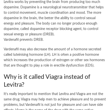
Levitra works by preventing the brain from producing too much
dopamine. Dopamine is a neurological neurotransmitter that helps
to control movement, muscle coordination and mood. The more
dopamine in the brain, the better the ability to control sexual
energy and pleasure. The body can no longer produce enough
dopamine, called dopamine receptor blocking agent, to control
sexual energy or pleasure (DREB).
Vardenafil prevents DREB.
Vardenafil may also decrease the amount of a hormone secreted
called luteinising hormone (LH). LH is often a positive hormone
which increases the production of estrogen or other sex hormones
that are thought to play a role in erectile dysfunction (EDS).
Why is it called Viagra instead of
Levitra?
It’s really important to mention that Levitra and Viagra are not the
same drug. Viagra may help men to achieve pleasure and to prevent
problems, but Vardenafil is not just for pleasure and can have side