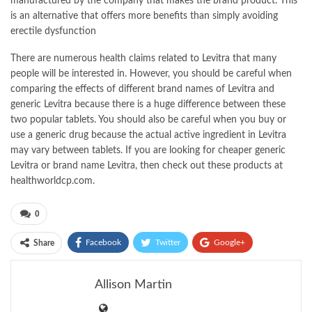
manufactured by the company that makes the brand product. This
is an alternative that offers more benefits than simply avoiding
erectile dysfunction
There are numerous health claims related to Levitra that many
people will be interested in. However, you should be careful when
comparing the effects of different brand names of Levitra and
generic Levitra because there is a huge difference between these
two popular tablets. You should also be careful when you buy or
use a generic drug because the actual active ingredient in Levitra
may vary between tablets. If you are looking for cheaper generic
Levitra or brand name Levitra, then check out these products at
healthworldcp.com.
0
Facebook
Twitter
Google+
Share
ReddIt
WhatsApp
Pinterest
Allison Martin
Email