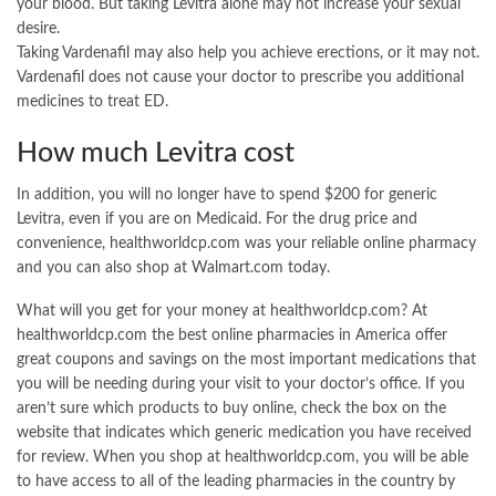
your blood. But taking Levitra alone may not increase your sexual
desire.
Taking Vardenafil may also help you achieve erections, or it may not.
Vardenafil does not cause your doctor to prescribe you additional
medicines to treat ED.
How much Levitra cost
In addition, you will no longer have to spend $200 for generic
Levitra, even if you are on Medicaid. For the drug price and
convenience, healthworldcp.com was your reliable online pharmacy
and you can also shop at Walmart.com today.
What will you get for your money at healthworldcp.com? At
healthworldcp.com the best online pharmacies in America offer
great coupons and savings on the most important medications that
you will be needing during your visit to your doctor’s office. If you
aren’t sure which products to buy online, check the box on the
website that indicates which generic medication you have received
for review. When you shop at healthworldcp.com, you will be able
to have access to all of the leading pharmacies in the country by