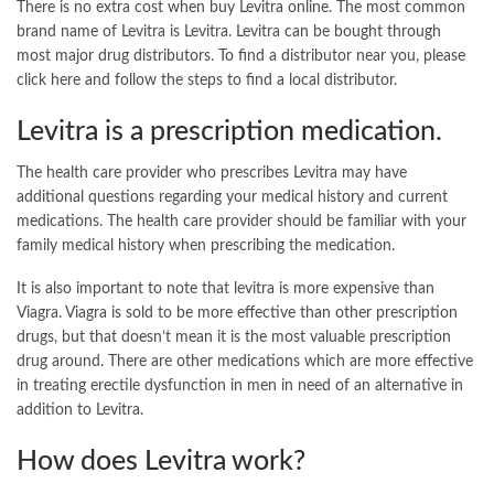
There is no extra cost when buy Levitra online. The most common
brand name of Levitra is Levitra. Levitra can be bought through
most major drug distributors. To find a distributor near you, please
click here and follow the steps to find a local distributor.
Levitra is a prescription medication.
The health care provider who prescribes Levitra may have
additional questions regarding your medical history and current
medications. The health care provider should be familiar with your
family medical history when prescribing the medication.
It is also important to note that levitra is more expensive than
Viagra. Viagra is sold to be more effective than other prescription
drugs, but that doesn’t mean it is the most valuable prescription
drug around. There are other medications which are more effective
in treating erectile dysfunction in men in need of an alternative in
addition to Levitra.
How does Levitra work?