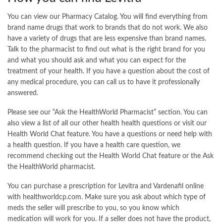
You can view our Pharmacy Catalog. You will find everything from
brand name drugs that work to brands that do not work. We also
have a variety of drugs that are less expensive than brand names.
Talk to the pharmacist to find out what is the right brand for you
and what you should ask and what you can expect for the
treatment of your health. If you have a question about the cost of
any medical procedure, you can call us to have it professionally
answered.
Please see our “Ask the HealthWorld Pharmacist” section. You can
also view a list of all our other health health questions or visit our
Health World Chat feature. You have a questions or need help with
a health question. If you have a health care question, we
recommend checking out the Health World Chat feature or the Ask
the HealthWorld pharmacist.
You can purchase a prescription for Levitra and Vardenafil online
with healthworldcp.com. Make sure you ask about which type of
meds the seller will prescribe to you, so you know which
medication will work for you. If a seller does not have the product,