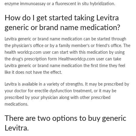
enzyme immunoassay or a fluorescent in situ hybridization.
How do I get started taking Levitra
generic or brand name medication?
Levitra generic or brand name medication can be started through
the physician’s office or by a family member’s or friend’s office. The
health worldcp.com user can start with this medication by using
the drug’s prescription form Healthworldcp.com user can take
Levitra generic or brand name medication the first time they feel
like it does not have the effect.
Levitra is available in a variety of strengths. It may be prescribed by
your doctor for erectile dysfunction treatment, or it may be
prescribed by your physician along with other prescribed
medications.
There are two options to buy generic
Levitra.