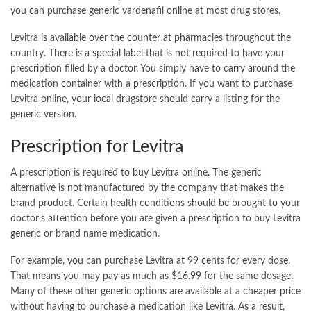
you can purchase generic vardenafil online at most drug stores.
Levitra is available over the counter at pharmacies throughout the
country. There is a special label that is not required to have your
prescription filled by a doctor. You simply have to carry around the
medication container with a prescription. If you want to purchase
Levitra online, your local drugstore should carry a listing for the
generic version.
Prescription for Levitra
A prescription is required to
buy Levitra online
. The generic
alternative is not manufactured by the company that makes the
brand product. Certain health conditions should be brought to your
doctor’s attention before you are given a prescription to buy Levitra
generic or brand name medication.
For example, you can purchase Levitra at 99 cents for every dose.
That means you may pay as much as $16.99 for the same dosage.
Many of these other generic options are available at a cheaper price
without having to purchase a medication like Levitra. As a result,