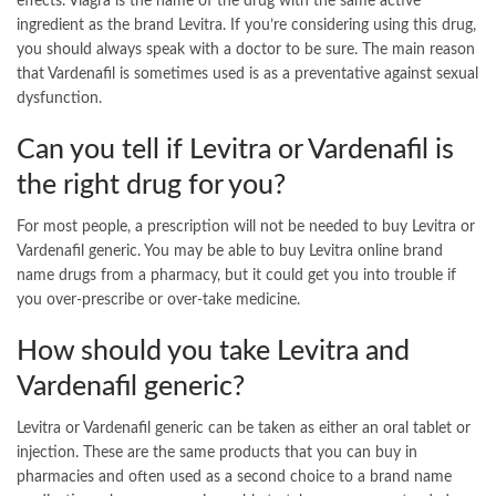
effects. Viagra is the name of the drug with the same active
ingredient as the brand Levitra. If you’re considering using this drug,
you should always speak with a doctor to be sure. The main reason
that Vardenafil is sometimes used is as a preventative against sexual
dysfunction.
Can you tell if Levitra or Vardenafil is
the right drug for you?
For most people, a prescription will not be needed to buy Levitra or
Vardenafil generic. You may be able to buy Levitra online brand
name drugs from a pharmacy, but it could get you into trouble if
you over-prescribe or over-take medicine.
How should you take Levitra and
Vardenafil generic?
Levitra or Vardenafil generic can be taken as either an oral tablet or
injection. These are the same products that you can buy in
pharmacies and often used as a second choice to a brand name