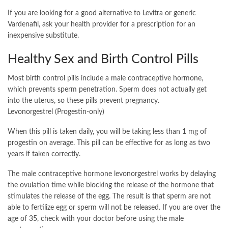
If you are looking for a good alternative to Levitra or generic
Vardenafil, ask your health provider for a prescription for an
inexpensive substitute.
Healthy Sex and Birth Control Pills
Most birth control pills include a male contraceptive hormone,
which prevents sperm penetration. Sperm does not actually get
into the uterus, so these pills prevent pregnancy.
Levonorgestrel (Progestin-only)
When this pill is taken daily, you will be taking less than 1 mg of
progestin on average. This pill can be effective for as long as two
years if taken correctly.
The male contraceptive hormone levonorgestrel works by delaying
the ovulation time while blocking the release of the hormone that
stimulates the release of the egg. The result is that sperm are not
able to fertilize egg or sperm will not be released. If you are over the
age of 35, check with your doctor before using the male