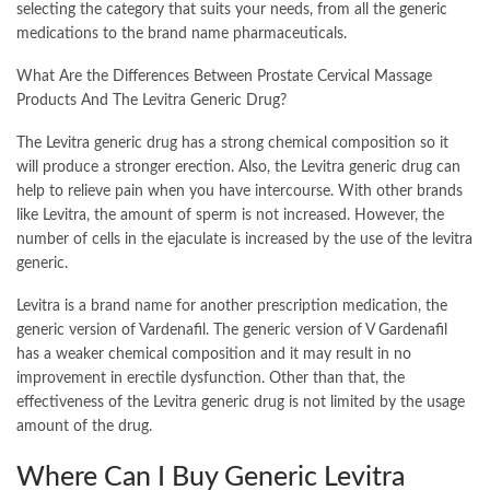
selecting the category that suits your needs, from all the generic
medications to the brand name pharmaceuticals.
What Are the Differences Between Prostate Cervical Massage
Products And The Levitra Generic Drug?
The Levitra generic drug has a strong chemical composition so it
will produce a stronger erection. Also, the Levitra generic drug can
help to relieve pain when you have intercourse. With other brands
like Levitra, the amount of sperm is not increased. However, the
number of cells in the ejaculate is increased by the use of the levitra
generic.
Levitra is a brand name for another prescription medication, the
generic version of Vardenafil. The generic version of V Gardenafil
has a weaker chemical composition and it may result in no
improvement in erectile dysfunction. Other than that, the
effectiveness of the Levitra generic drug is not limited by the usage
amount of the drug.
Where Can I Buy Generic Levitra