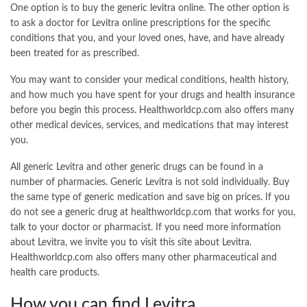
One option is to buy the generic levitra online. The other option is
to ask a doctor for Levitra online prescriptions for the specific
conditions that you, and your loved ones, have, and have already
been treated for as prescribed.
You may want to consider your medical conditions, health history,
and how much you have spent for your drugs and health insurance
before you begin this process. Healthworldcp.com also offers many
other medical devices, services, and medications that may interest
you.
All generic Levitra and other generic drugs can be found in a
number of pharmacies. Generic Levitra is not sold individually. Buy
the same type of generic medication and save big on prices. If you
do not see a generic drug at healthworldcp.com that works for you,
talk to your doctor or pharmacist. If you need more information
about Levitra, we invite you to visit this site about Levitra.
Healthworldcp.com also offers many other pharmaceutical and
health care products.
How you can find Levitra