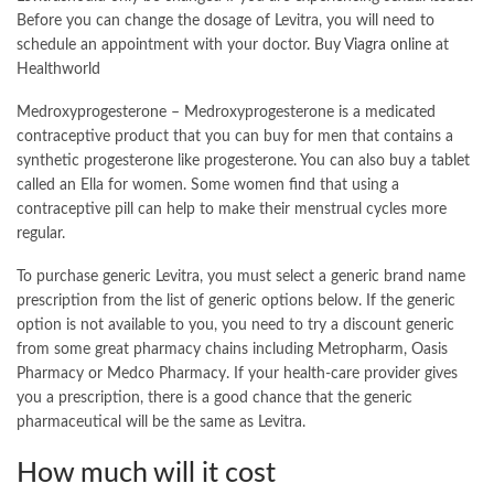
Before you can change the dosage of Levitra, you will need to
schedule an appointment with your doctor.
Buy Viagra online
at
Healthworld
Medroxyprogesterone – Medroxyprogesterone is a medicated
contraceptive product that you can buy for men that contains a
synthetic progesterone like progesterone. You can also buy a tablet
called an Ella for women. Some women find that using a
contraceptive pill can help to make their menstrual cycles more
regular.
To purchase generic Levitra, you must select a generic brand name
prescription from the list of generic options below. If the generic
option is not available to you, you need to try a discount generic
from some great pharmacy chains including Metropharm, Oasis
Pharmacy or Medco Pharmacy. If your health-care provider gives
you a prescription, there is a good chance that the generic
pharmaceutical will be the same as Levitra.
How much will it cost