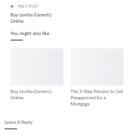
PREV POST
Buy Levitra (Generic)
Online
You might also like
Buy Levitra (Generic)
The 3-Step Process to Get
Online
Preapproved for a
Mortgage
Leave A Reply